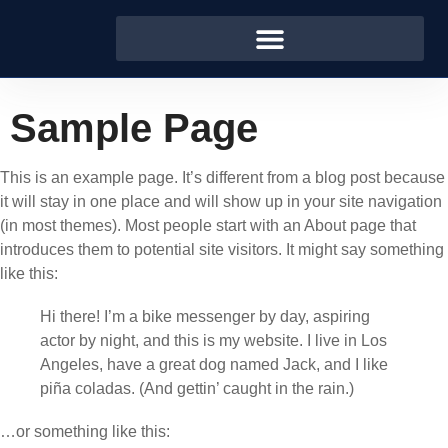
Sample Page
This is an example page. It’s different from a blog post because
it will stay in one place and will show up in your site navigation
(in most themes). Most people start with an About page that
introduces them to potential site visitors. It might say something
like this:
Hi there! I’m a bike messenger by day, aspiring
actor by night, and this is my website. I live in Los
Angeles, have a great dog named Jack, and I like
piña coladas. (And gettin’ caught in the rain.)
…or something like this: