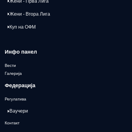
Жени - Прва Лига
Жени - Втора Лига
Куп на ОФМ
Инфо панел
Вести
Галерија
Федерација
Регулатива
Ваучери
Контакт