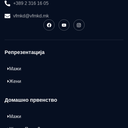
+389 2 316 16 05
vfmkd@vfmkd.mk
Репрезентација
Мажи
Жени
Домашно првенство
Мажи