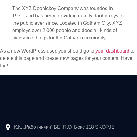
The XYZ Doohickey Company was founded in
1971, and has been providing quality doohickeys to
the public ever since. Located in Gotham City, XYZ
employs over 2,000 people and does all kinds of
awesome things for the Gotham community.
As a new WordPress user, you should go to
your dashboard
to
delete this page and create new pages for your content. Have
fun!
К.К. „Работнички“ ББ. П.О. Бокс 118 SKOPJE